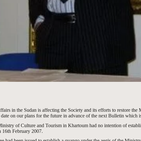
rs in the Sudan is affecting the Society and its efforts to restore the 
date on our plans for the future in advance of the next Bulletin which is 
 Ministry of Culture and Tourism in Khartoum had no intention of establ
 16th February 2007.
 had been issued to establish a quango under the aegis of the Ministry 