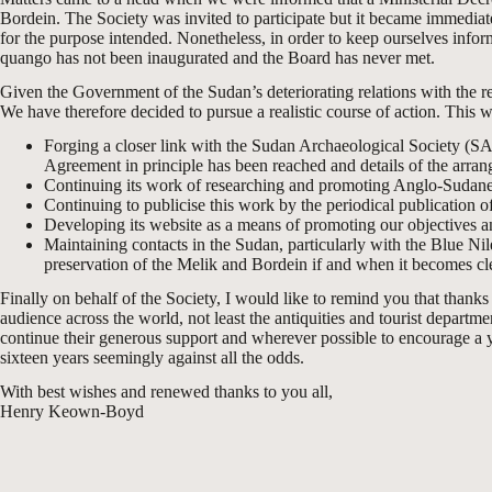
Bordein. The Society was invited to participate but it became immediate
for the purpose intended. Nonetheless, in order to keep ourselves inf
quango has not been inaugurated and the Board has never met.
Given the Government of the Sudan’s deteriorating relations with the rest
We have therefore decided to pursue a realistic course of action. This wi
Forging a closer link with the Sudan Archaeological Society (SA
Agreement in principle has been reached and details of the arran
Continuing its work of researching and promoting Anglo-Sudanes
Continuing to publicise this work by the periodical publication of
Developing its website as a means of promoting our objectives an
Maintaining contacts in the Sudan, particularly with the Blue N
preservation of the Melik and Bordein if and when it becomes cle
Finally on behalf of the Society, I would like to remind you that than
audience across the world, not least the antiquities and tourist depart
continue their generous support and wherever possible to encourage a y
sixteen years seemingly against all the odds.
With best wishes and renewed thanks to you all,
Henry Keown-Boyd