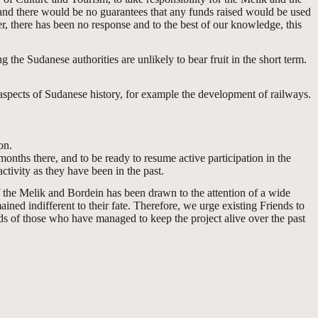
y and there would be no guarantees that any funds raised would be used
, there has been no response and to the best of our knowledge, this
g the Sudanese authorities are unlikely to bear fruit in the short term.
aspects of Sudanese history, for example the development of railways.
on.
nths there, and to be ready to resume active participation in the
tivity as they have been in the past.
f the Melik and Bordein has been drawn to the attention of a wide
ned indifferent to their fate. Therefore, we urge existing Friends to
ds of those who have managed to keep the project alive over the past