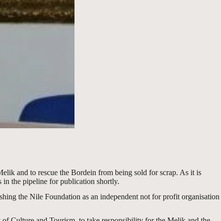
Melik and to rescue the Bordein from being sold for scrap. As it is
in the pipeline for publication shortly.
ishing the Nile Foundation as an independent not for profit organisation
of Culture and Tourism, to take responsibility for the Melik and the