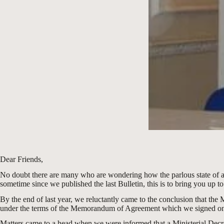
Dear Friends,
No doubt there are many who are wondering how the parlous state of affai
sometime since we published the last Bulletin, this is to bring you up to 
By the end of last year, we reluctantly came to the conclusion that the
under the terms of the Memorandum of Agreement which we signed on
Matters came to a head when we were informed that a Ministerial Decree