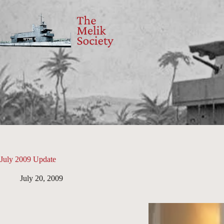
Skip
to
content
July 2009 Update
July 20, 2009