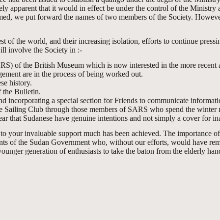
ly apparent that it would in effect be under the control of the Ministr
ormed, we put forward the names of two members of the Society. However
 of the world, and their increasing isolation, efforts to continue pressin
ll involve the Society in :-
RS) of the British Museum which is now interested in the more recent 
gement are in the process of being worked out.
e history.
 the Bulletin.
d incorporating a special section for Friends to communicate informati
ile Sailing Club through those members of SARS who spend the winter mo
ar that Sudanese have genuine intentions and not simply a cover for inac
ks to your invaluable support much has been achieved. The importance o
ments of the Sudan Government who, without our efforts, would have remai
ounger generation of enthusiasts to take the baton from the elderly han