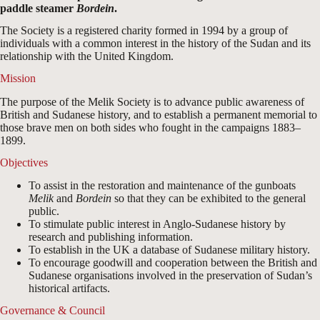
paddle steamer
Bordein
.
The Society is a registered charity formed in 1994 by a group of
individuals with a common interest in the history of the Sudan and its
relationship with the United Kingdom.
Mission
The purpose of the Melik Society is to advance public awareness of
British and Sudanese history, and to establish a permanent memorial to
those brave men on both sides who fought in the campaigns 1883–
1899.
Objectives
To assist in the restoration and maintenance of the gunboats
Melik
and
Bordein
so that they can be exhibited to the general
public.
To stimulate public interest in Anglo-Sudanese history by
research and publishing information.
To establish in the UK a database of Sudanese military history.
To encourage goodwill and cooperation between the British and
Sudanese organisations involved in the preservation of Sudan’s
historical artifacts.
Governance & Council