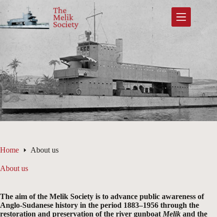
Skip
to
content
Home
About us
About us
The aim of the Melik Society is to advance public awareness of
Anglo-Sudanese history in the period 1883–1956 through the
restoration and preservation of the river gunboat
Melik
and the