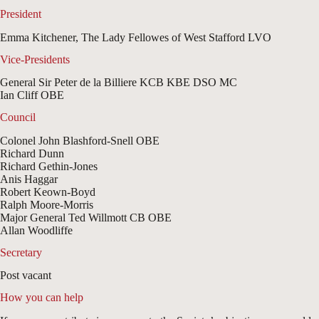
President
Emma Kitchener, The Lady Fellowes of West Stafford LVO
Vice-Presidents
General Sir Peter de la Billiere KCB KBE DSO MC
Ian Cliff OBE
Council
Colonel John Blashford-Snell OBE
Richard Dunn
Richard Gethin-Jones
Anis Haggar
Robert Keown-Boyd
Ralph Moore-Morris
Major General Ted Willmott CB OBE
Allan Woodliffe
Secretary
Post vacant
How you can help